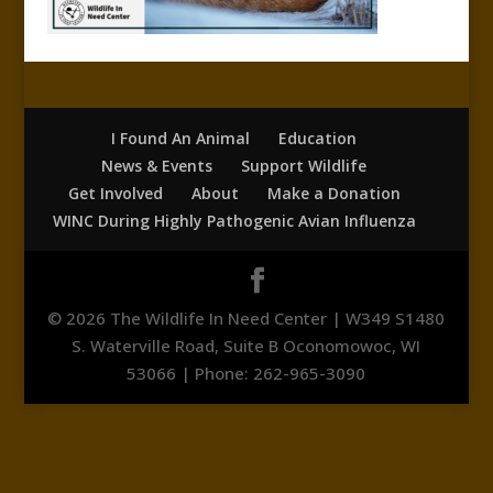
I Found An Animal
Education
News & Events
Support Wildlife
Get Involved
About
Make a Donation
WINC During Highly Pathogenic Avian Influenza
© 2026 The Wildlife In Need Center | W349 S1480
S. Waterville Road, Suite B Oconomowoc, WI
53066 | Phone: 262-965-3090