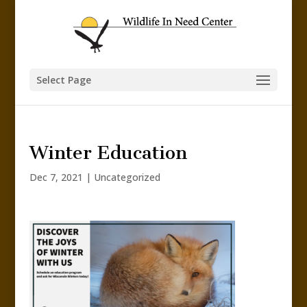
Select Page
Winter Education
Dec 7, 2021
|
Uncategorized